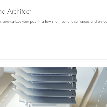
he Architect
hat summarizes your post in a few short, punchy sentences and entic