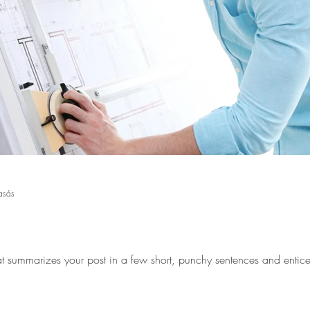
asás
hat summarizes your post in a few short, punchy sentences and entic