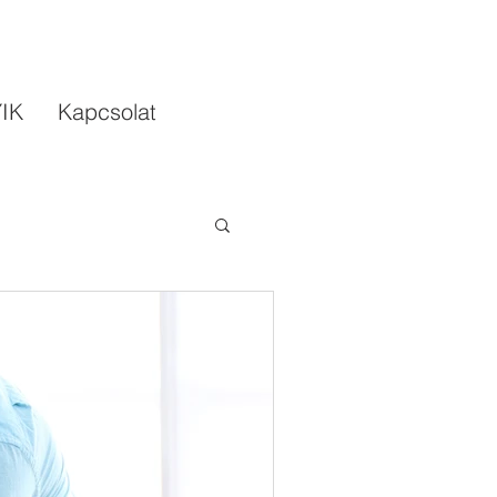
IK
Kapcsolat