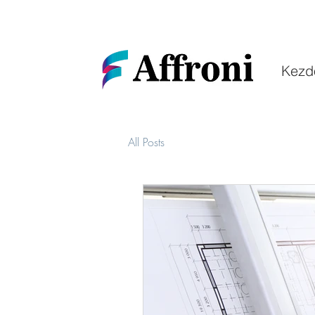
Kezd
All Posts