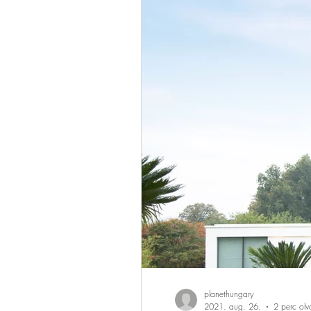
planethungary
2021. aug. 26.
2 perc olv