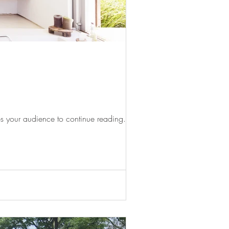
es your audience to continue reading....