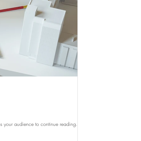
es your audience to continue reading....