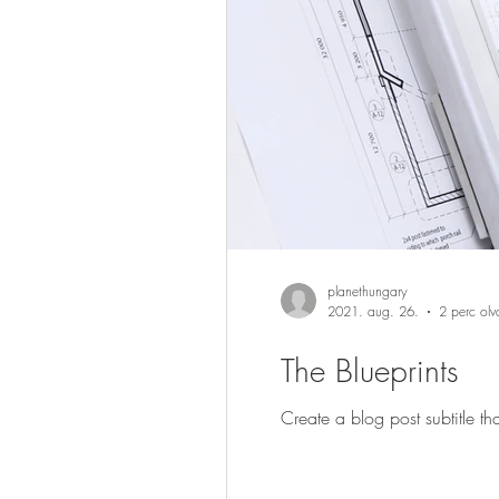
planethungary
2021. aug. 26.
2 perc olv
The Blueprints
Create a blog post subtitle t