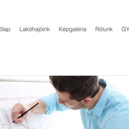
őlap
Lakóhajóink
Képgaléria
Rólunk
GY