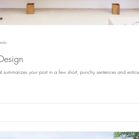
asás
 Design
hat summarizes your post in a few short, punchy sentences and entic