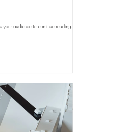
es your audience to continue reading....