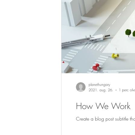
planethungary
2021. aug. 26.
1 perc olv
How We Work
Create a blog post subtitle t