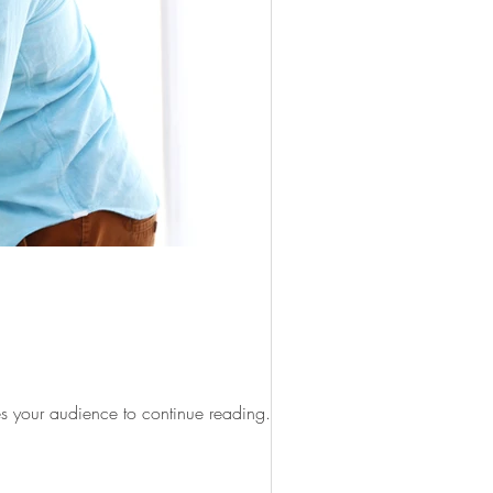
es your audience to continue reading....