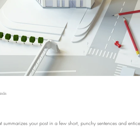
asás
hat summarizes your post in a few short, punchy sentences and entic