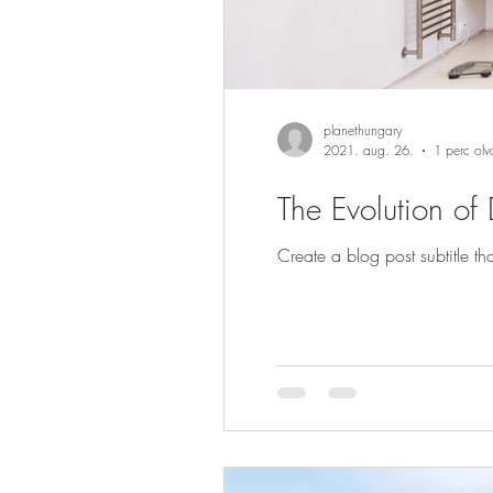
planethungary
2021. aug. 26.
1 perc olv
The Evolution of
Create a blog post subtitle t