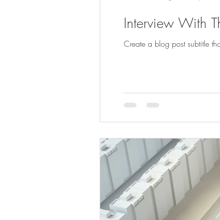
Interview With T
Create a blog post subtitle t