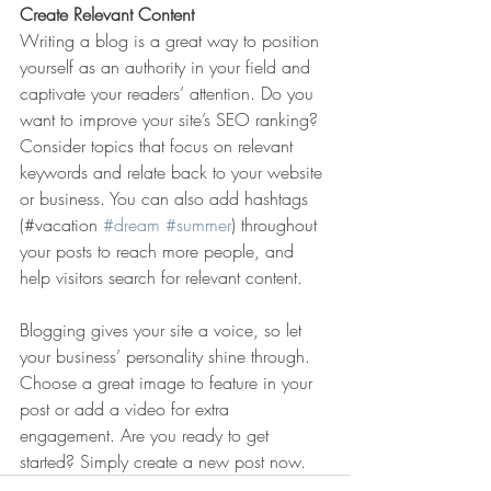
Create Relevant Content
Writing a blog is a great way to position 
yourself as an authority in your field and 
captivate your readers’ attention. Do you 
want to improve your site’s SEO ranking? 
Consider topics that focus on relevant 
keywords and relate back to your website 
or business. You can also add hashtags 
(#vacation 
#dream
#summer
) throughout 
your posts to reach more people, and 
help visitors search for relevant content. 
Blogging gives your site a voice, so let 
your business’ personality shine through. 
Choose a great image to feature in your 
post or add a video for extra 
engagement. Are you ready to get 
started? Simply create a new post now. 