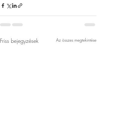
Friss bejegyzések
Az összes megtekintése