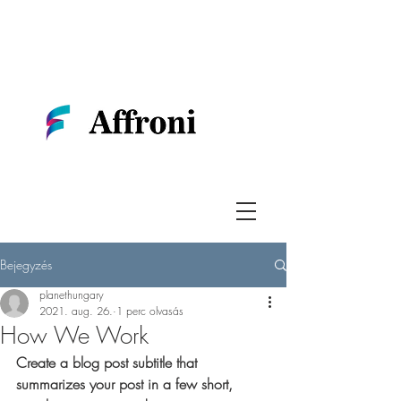
Bejegyzés
planethungary
2021. aug. 26.
1 perc olvasás
How We Work
Create a blog post subtitle that 
summarizes your post in a few short, 