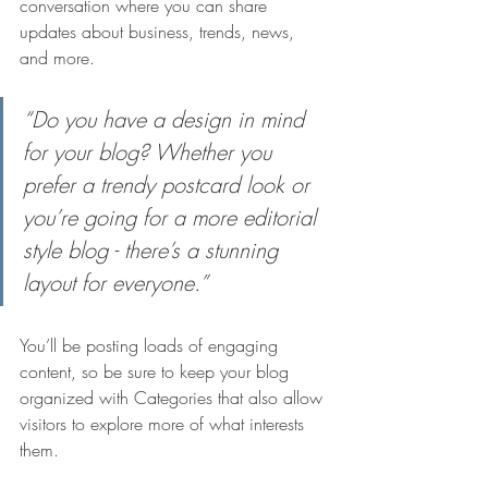
conversation where you can share 
updates about business, trends, news, 
and more.
“Do you have a design in mind 
for your blog? Whether you 
prefer a trendy postcard look or 
you’re going for a more editorial 
style blog - there’s a stunning 
layout for everyone.”
You’ll be posting loads of engaging 
content, so be sure to keep your blog 
organized with Categories that also allow 
visitors to explore more of what interests 
them.