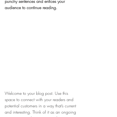
punchy sentences and entices your 
audience to continue reading.
Welcome to your blog post. Use this 
space to connect with your readers and 
potential customers in a way that’s current 
and interesting. Think of it as an ongoing 