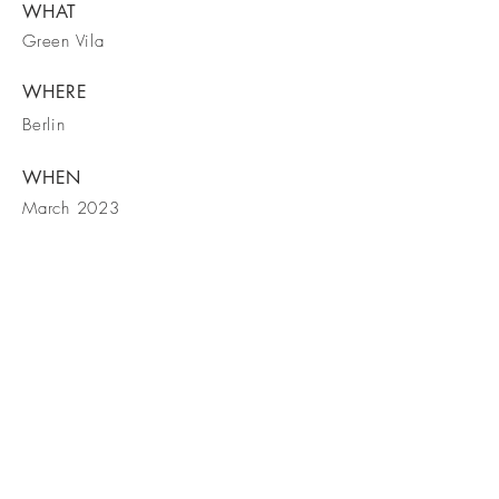
WHAT
Green Vila
WHERE
Berlin
WHEN
March 2023
Contactați-ne!
Vizitați și pagina Facebook