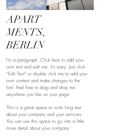
APART
MENTS,
BERLIN
I'm a paragraph. Click here to add your
own text and edit me. It’s easy. Just click
“Edit Text” or double click me to add your
own content and make changes to the
font. Feel free to drag and drop me
anywhere you like on your page.
This is a great space to write long text
about your company and your services.
You can use this space to go into a little
more detail about your company.