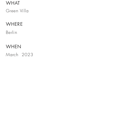
WHAT
Green Villa
WHERE
Berlin
WHEN
March 2023
Contact us!
Visit our Facebook page too!