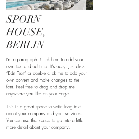
SPORN
HOUSE,
BERLIN
I'm a paragraph. Click here to add your
own text and edit me. It's easy. Just click
“Edit Text” or double click me to add your
own content and make changes to the
font. Feel free to drag and drop me
anywhere you like on your page.
This is a great space to write long text
about your company and your services.
You can use this space to go into a little
more detail about your company.