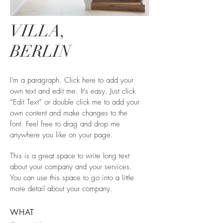
VILLA,
BERLIN
I'm a paragraph. Click here to add your
own text and edit me. It’s easy. Just click
“Edit Text” or double click me to add your
own content and make changes to the
font. Feel free to drag and drop me
anywhere you like on your page.
This is a great space to write long text
about your company and your services.
You can use this space to go into a little
more detail about your company.
WHAT