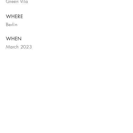
Green Vila
WHERE
Berlin
WHEN
March 2023
Vegye fel
velünk a
kapcsolatot!
Keresse fel Facebook oldalunkat is!